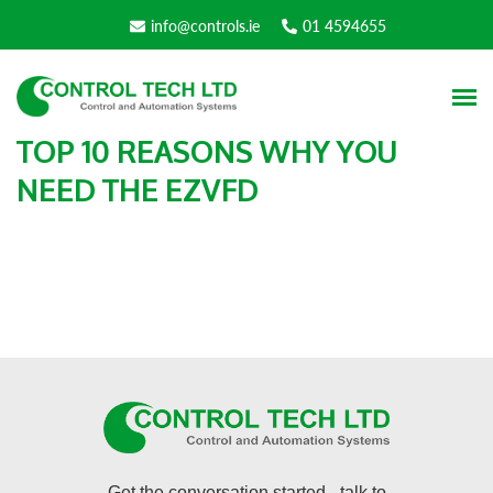
info@controls.ie
01 4594655
TOP 10 REASONS WHY YOU
NEED THE EZVFD
Get the conversation started - talk to