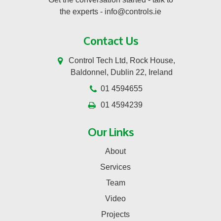
the experts -
info@controls.ie
Contact Us
Control Tech Ltd, Rock House,
Baldonnel, Dublin 22, Ireland
01 4594655
01 4594239
Our Links
About
Services
Team
Video
Projects