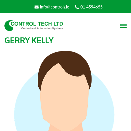
info@controls.ie
01 4594655
GERRY KELLY