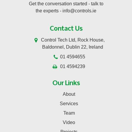
Get the conversation started - talk to
the experts -
info@controls.ie
Contact Us
Control Tech Ltd, Rock House,
Baldonnel, Dublin 22, Ireland
01 4594655
01 4594239
Our Links
About
Services
Team
Video
Projects