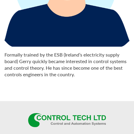
Formally trained by the ESB (Ireland’s electricity supply
board) Gerry quickly became interested in control systems
and control theory. He has since become one of the best
controls engineers in the country.