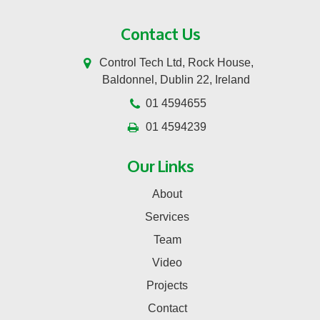
Contact Us
Control Tech Ltd, Rock House,
Baldonnel, Dublin 22, Ireland
01 4594655
01 4594239
Our Links
About
Services
Team
Video
Projects
Contact