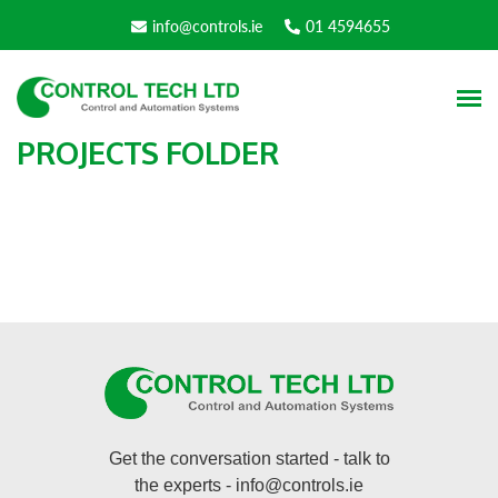
info@controls.ie
01 4594655
PROJECTS FOLDER
Get the conversation started - talk to
the experts -
info@controls.ie